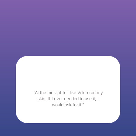
“At the most, it felt like Velcro on my
skin. If I ever needed to use it, I
would ask for it.”