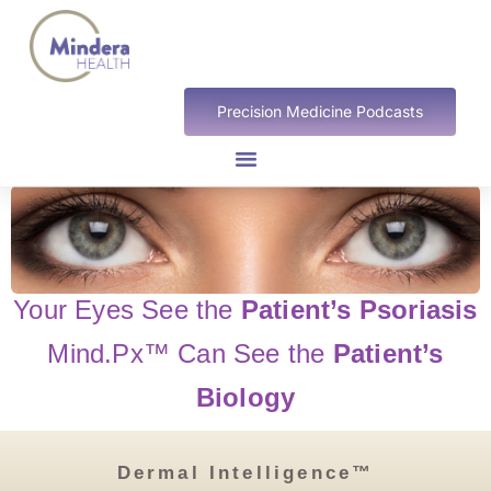
Precision Medicine Podcasts
Your Eyes See the
Patient’s Psoriasis
Mind.Px™
Can See the
Patient’s
Biology
Dermal Intelligence™