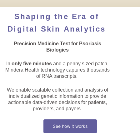
Shaping the Era of
Digital Skin Analytics
Precision Medicine Test for Psoriasis
Biologics
In
only five minutes
and a penny sized patch,
Mindera Health technology captures thousands
of RNA transcripts.
We enable scalable collection and analysis of
individualized genetic information to provide
actionable data-driven decisions for patients,
providers, and payers.
See how it works