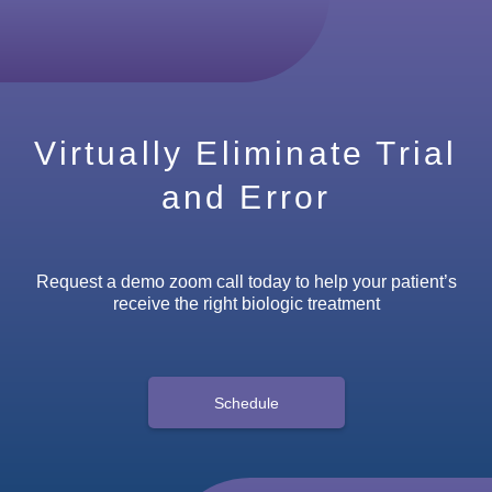
Virtually Eliminate Trial
and Error
Request a demo zoom call today to help your patient’s
receive the right biologic treatment
Schedule