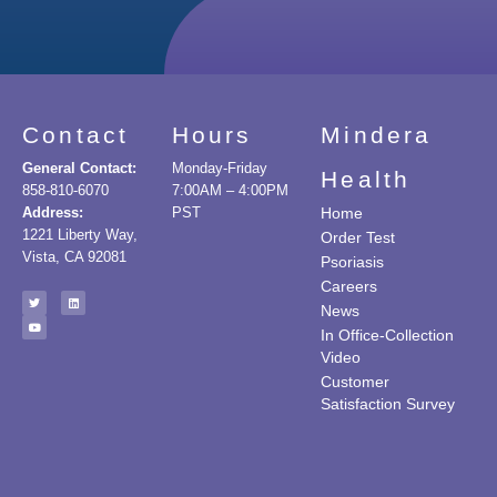
Contact
Hours
Mindera
General Contact:
Monday-Friday
Health
858-810-6070
7:00AM – 4:00PM
Address:
PST
Home
1221 Liberty Way,
Order Test
Vista, CA 92081
Psoriasis
Careers
News
In Office-Collection
Video
Customer
Satisfaction Survey