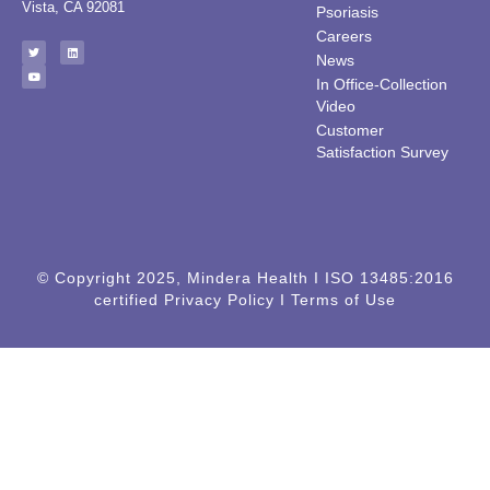
Vista, CA 92081
Psoriasis
Careers
News
In Office-Collection
Video
Customer
Satisfaction Survey
© Copyright 2025, Mindera Health I ISO 13485:2016
certified Privacy Policy I Terms of Use