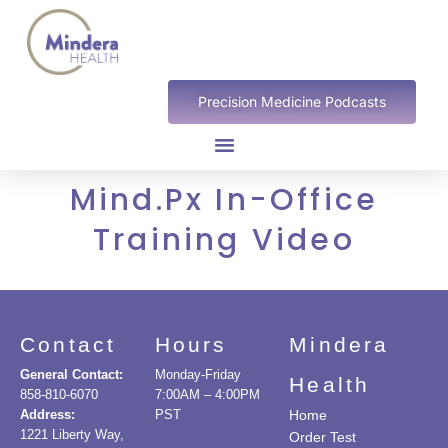
Precision Medicine Podcasts
Mind.Px In-Office
Training Video
Contact
Hours
Mindera
General Contact:
Monday-Friday
Health
858-810-6070
7:00AM – 4:00PM
Address:
PST
Home
1221 Liberty Way,
Order Test