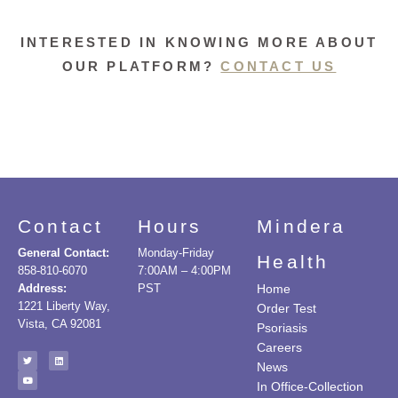
INTERESTED IN KNOWING MORE ABOUT
OUR PLATFORM?
CONTACT US
Contact
Hours
Mindera
General Contact:
Monday-Friday
Health
858-810-6070
7:00AM – 4:00PM
Address:
PST
Home
1221 Liberty Way,
Order Test
Vista, CA 92081
Psoriasis
Careers
News
In Office-Collection