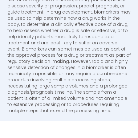
disease severity or progression, predict prognosis, or
guide treatment. In drug development, biomarkers may
be used to help determine how a drug works in the
body, to determine a clinically effective dose of a drug,
to help assess whether a drug is safe or effective, or to
help identify patients most likely to respond to a
treatment and are least likely to suffer an adverse
event. Biomarkers can sometimes be used as part of
the approval process for a drug or treatment as part of
regulatory decision-making. However, rapid and highly
sensitive detection of changes in a biomarker is often
technically impossible, or may require a cumbersome
procedure involving multiple processing steps,
necessitating large sample volumes and a prolonged
diagnosis/prognosis timeline. The sample from a
patient is often of a limited volume and not amenable
to extensive processing or to procedures requiring
multiple steps that extend the processing time.