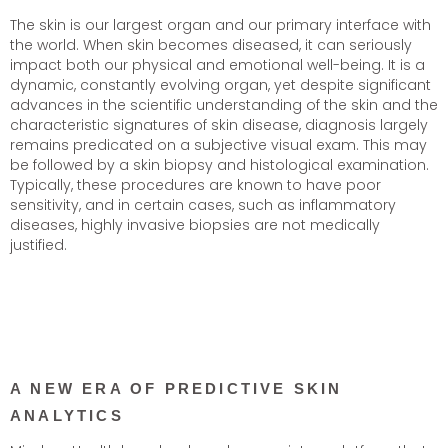
The skin is our largest organ and our primary interface with
the world. When skin becomes diseased, it can seriously
impact both our physical and emotional well-being. It is a
dynamic, constantly evolving organ, yet despite significant
advances in the scientific understanding of the skin and the
characteristic signatures of skin disease, diagnosis largely
remains predicated on a subjective visual exam. This may
be followed by a skin biopsy and histological examination.
Typically, these procedures are known to have poor
sensitivity, and in certain cases, such as inflammatory
diseases, highly invasive biopsies are not medically
justified.
A NEW ERA OF PREDICTIVE SKIN
ANALYTICS