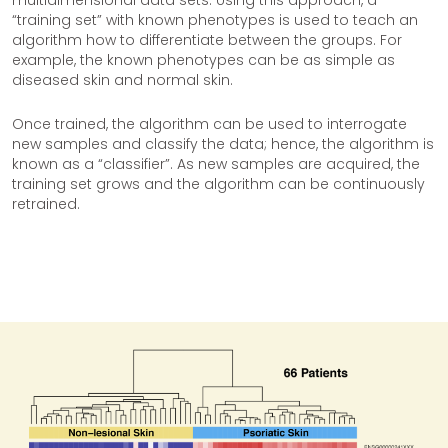
“training set” with known phenotypes is used to teach an
algorithm how to differentiate between the groups. For
example, the known phenotypes can be as simple as
diseased skin and normal skin.
Once trained, the algorithm can be used to interrogate
new samples and classify the data; hence, the algorithm is
known as a “classifier”. As new samples are acquired, the
training set grows and the algorithm can be continuously
retrained.