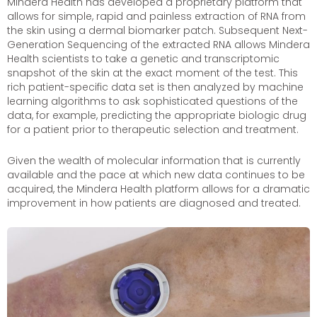
Mindera Health has developed a proprietary platform that
allows for simple, rapid and painless extraction of RNA from
the skin using a dermal biomarker patch. Subsequent Next-
Generation Sequencing of the extracted RNA allows Mindera
Health scientists to take a genetic and transcriptomic
snapshot of the skin at the exact moment of the test. This
rich patient-specific data set is then analyzed by machine
learning algorithms to ask sophisticated questions of the
data, for example, predicting the appropriate biologic drug
for a patient prior to therapeutic selection and treatment.
Given the wealth of molecular information that is currently
available and the pace at which new data continues to be
acquired, the Mindera Health platform allows for a dramatic
improvement in how patients are diagnosed and treated.