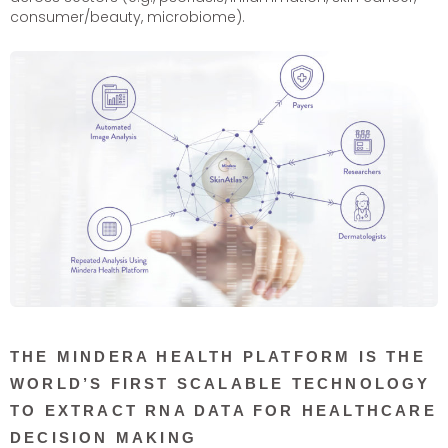
consumer/beauty, microbiome).
THE MINDERA HEALTH PLATFORM IS THE
WORLD’S FIRST SCALABLE TECHNOLOGY
TO EXTRACT RNA DATA FOR HEALTHCARE
DECISION MAKING