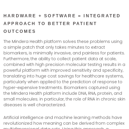
HARDWARE + SOFTWARE = INTEGRATED
APPROACH TO BETTER PATIENT
OUTCOMES
The Mindera Health platform solves these problems using
a simple patch that only takes minutes to extract
biomarkers, is minimally invasive, and painless for patients.
Furthermore, the ability to collect patient data at scale,
combined with high precision molecular testing results in a
powerful platform with improved sensitivity and specificity,
translating into huge cost savings for healthcare systems,
particularly when applied to the prediction of response to
hyper-expensive treatments. Biomarkers captured using
the Mindera Health platform include DNA, RNA, protein, and
small molecules; in particular, the role of RNA in chronic skin
diseases is well characterized.
Artificial intelligence and machine learning methods have
revolutionized how meaning can be derived from complex
multidimensional data sets. Using this approach, a