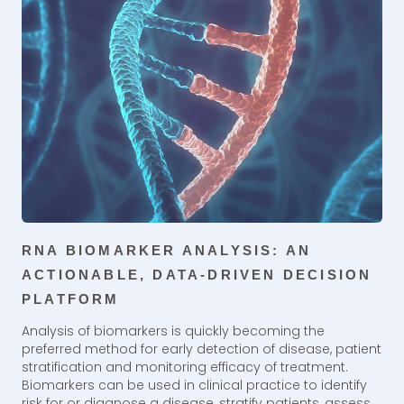
RNA BIOMARKER ANALYSIS: AN
ACTIONABLE, DATA-DRIVEN DECISION
PLATFORM
Analysis of biomarkers is quickly becoming the
preferred method for early detection of disease, patient
stratification and monitoring efficacy of treatment.
Biomarkers can be used in clinical practice to identify
risk for or diagnose a disease, stratify patients, assess