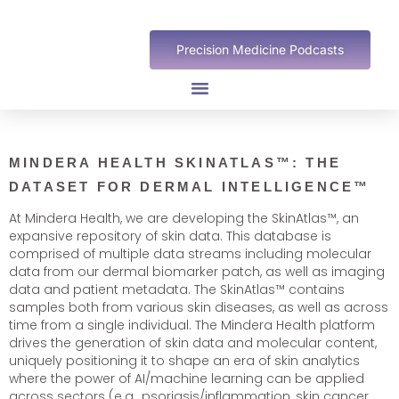
Precision Medicine Podcasts
MINDERA HEALTH SKINATLAS™: THE
DATASET FOR DERMAL INTELLIGENCE™
At Mindera Health, we are developing the SkinAtlas™, an
expansive repository of skin data. This database is
comprised of multiple data streams including molecular
data from our dermal biomarker patch, as well as imaging
data and patient metadata. The SkinAtlas™ contains
samples both from various skin diseases, as well as across
time from a single individual. The Mindera Health platform
drives the generation of skin data and molecular content,
uniquely positioning it to shape an era of skin analytics
where the power of AI/machine learning can be applied
across sectors (e.g., psoriasis/inflammation, skin cancer,