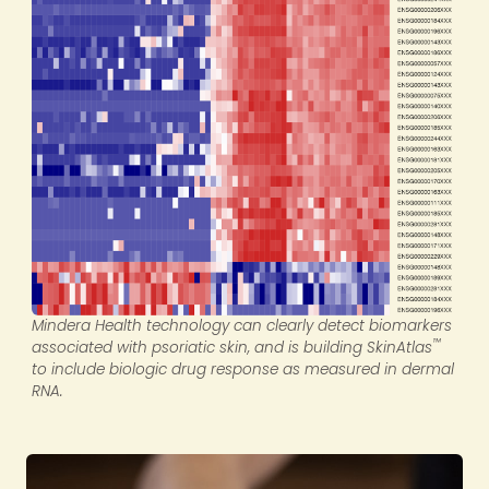
Mindera Health technology can clearly detect biomarkers
™
associated with psoriatic skin, and is building SkinAtlas
to include biologic drug response as measured in dermal
RNA.