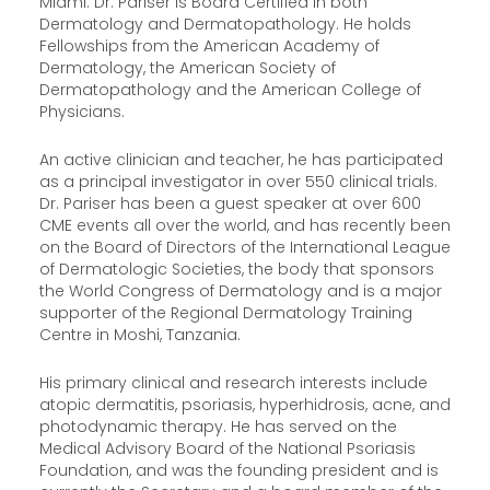
Miami. Dr. Pariser is Board Certified in both
Dermatology and Dermatopathology. He holds
Fellowships from the American Academy of
Dermatology, the American Society of
Dermatopathology and the American College of
Physicians.
An active clinician and teacher, he has participated
as a principal investigator in over 550 clinical trials.
Dr. Pariser has been a guest speaker at over 600
CME events all over the world, and has recently been
on the Board of Directors of the International League
of Dermatologic Societies, the body that sponsors
the World Congress of Dermatology and is a major
supporter of the Regional Dermatology Training
Centre in Moshi, Tanzania.
His primary clinical and research interests include
atopic dermatitis, psoriasis, hyperhidrosis, acne, and
photodynamic therapy. He has served on the
Medical Advisory Board of the National Psoriasis
Foundation, and was the founding president and is