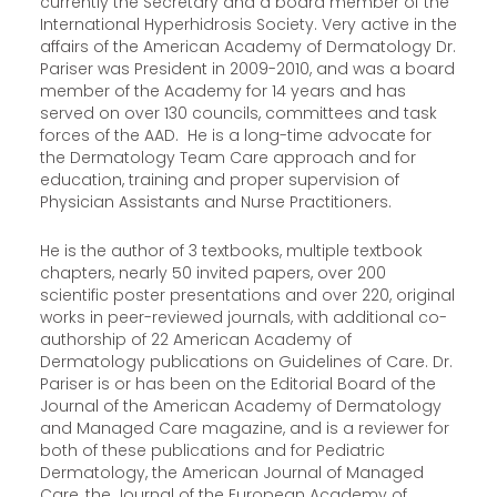
currently the Secretary and a board member of the
International Hyperhidrosis Society. Very active in the
affairs of the American Academy of Dermatology Dr.
Pariser was President in 2009-2010, and was a board
member of the Academy for 14 years and has
served on over 130 councils, committees and task
forces of the AAD. He is a long-time advocate for
the Dermatology Team Care approach and for
education, training and proper supervision of
Physician Assistants and Nurse Practitioners.
He is the author of 3 textbooks, multiple textbook
chapters, nearly 50 invited papers, over 200
scientific poster presentations and over 220, original
works in peer-reviewed journals, with additional co-
authorship of 22 American Academy of
Dermatology publications on Guidelines of Care. Dr.
Pariser is or has been on the Editorial Board of the
Journal of the American Academy of Dermatology
and Managed Care magazine, and is a reviewer for
both of these publications and for Pediatric
Dermatology, the American Journal of Managed
Care, the Journal of the European Academy of