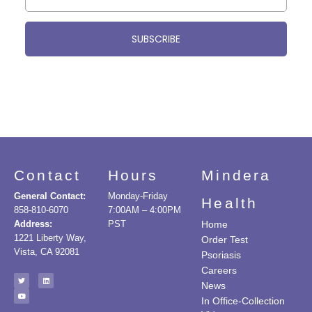
SUBSCRIBE
Contact
Hours
Mindera
General Contact:
Monday-Friday
Health
858-810-6070
7:00AM – 4:00PM
Address:
PST
Home
1221 Liberty Way,
Order Test
Vista, CA 92081
Psoriasis
Careers
News
In Office-Collection