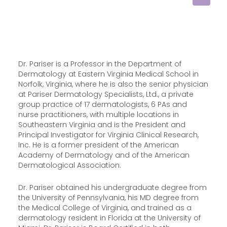
Dr. Pariser is a Professor in the Department of
Dermatology at Eastern Virginia Medical School in
Norfolk, Virginia, where he is also the senior physician
at Pariser Dermatology Specialists, Ltd., a private
group practice of 17 dermatologists, 6 PAs and
nurse practitioners, with multiple locations in
Southeastern Virginia and is the President and
Principal Investigator for Virginia Clinical Research,
Inc. He is a former president of the American
Academy of Dermatology and of the American
Dermatological Association.
Dr. Pariser obtained his undergraduate degree from
the University of Pennsylvania, his MD degree from
the Medical College of Virginia, and trained as a
dermatology resident in Florida at the University of