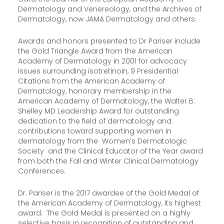
Dermatology and Venereology, and the Archives of
Dermatology, now JAMA Dermatology and others.
Awards and honors presented to Dr Pariser include
the Gold Triangle Award from the American
Academy of Dermatology in 2001 for advocacy
issues surrounding isotretinoin, 9 Presidential
Citations from the American Academy of
Dermatology, honorary membership in the
American Academy of Dermatology, the Walter B.
Shelley MD Leadership Award for outstanding
dedication to the field of dermatology and
contributions toward supporting women in
dermatology from the Women’s Dermatologic
Society and the Clinical Educator of the Year award
from both the Fall and Winter Clinical Dermatology
Conferences.
Dr. Pariser is the 2017 awardee of the Gold Medal of
the American Academy of Dermatology, its highest
award. The Gold Medal is presented on a highly
selective basis in recognition of outstanding and