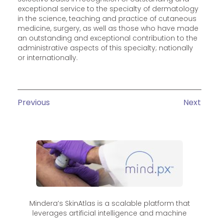
exceptional service to the specialty of dermatology
in the science, teaching and practice of cutaneous
medicine, surgery, as well as those who have made
an outstanding and exceptional contribution to the
administrative aspects of this specialty; nationally
or internationally.
Previous
Next
Mindera’s SkinAtlas is a scalable platform that
leverages artificial intelligence and machine