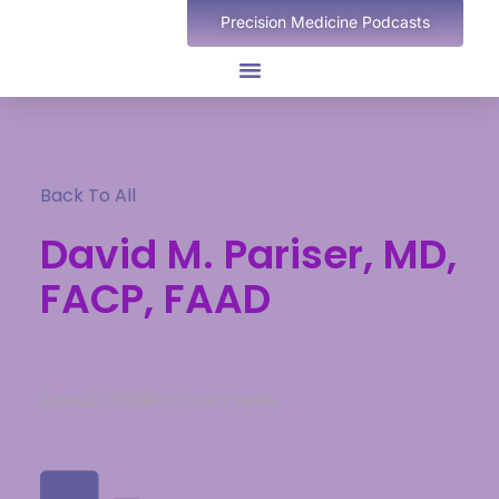
Precision Medicine Podcasts
Back To All
David M. Pariser, MD,
FACP, FAAD
June 22, 2020
Ann Deren-Lewis