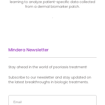
learning to analyze patient-specific data collected
from a dermal biomarker patch.
.
Mindera Newsletter
Stay ahead in the world of psoriasis treatment!
Subscribe to our newsletter and stay updated on
the latest breakthroughs in biologic treatments.