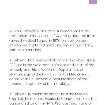
Dr. Mark Lebwohl graduated summa cum laude
from Columbia College in 1974 and graduated from
Harvard Medical School in 1978. He completed
residencies in internal medicine and dermatology,
both at Mount Sinai.
Dr. Lebwohl has been practicing dermatology since
1983. He is the Waldman Professor and Chair of the
Kimberly and Eric J. Waldman Department of
Dermatology of the Icahn School of Medicine at
Mount Sinai. Dr. Lebwohl is past President of the
American Academy of Dermatology.
Dr. Lebwohl is chairman emeritus of the Medical
Board of the National Psoriasis Foundation. He is the
founding editor of the NPF’s
Psoriasis Forum
and of