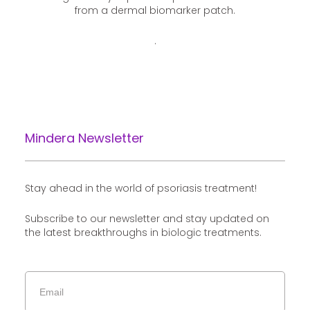
from a dermal biomarker patch.
.
Mindera Newsletter
Stay ahead in the world of psoriasis treatment!
Subscribe to our newsletter and stay updated on
the latest breakthroughs in biologic treatments.