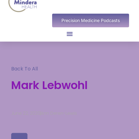
Precision Medicine Podcasts
Back To All
Mark Lebwohl
June 22, 2020
Ann Deren-Lewis