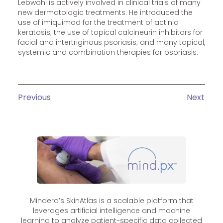
Lebwohl is actively involved in clinical trials of many
new dermatologic treatments. He introduced the
use of imiquimod for the treatment of actinic
keratosis; the use of topical calcineurin inhibitors for
facial and intertriginous psoriasis; and many topical,
systemic and combination therapies for psoriasis.
Previous
Next
Mindera’s SkinAtlas is a scalable platform that
leverages artificial intelligence and machine
learning to analyze patient-specific data collected