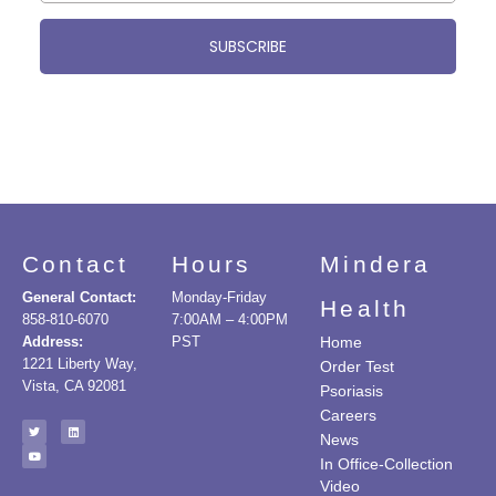
SUBSCRIBE
Contact
Hours
Mindera
General Contact:
Monday-Friday
Health
858-810-6070
7:00AM – 4:00PM
Address:
PST
Home
1221 Liberty Way,
Order Test
Vista, CA 92081
Psoriasis
Careers
News
In Office-Collection
Video