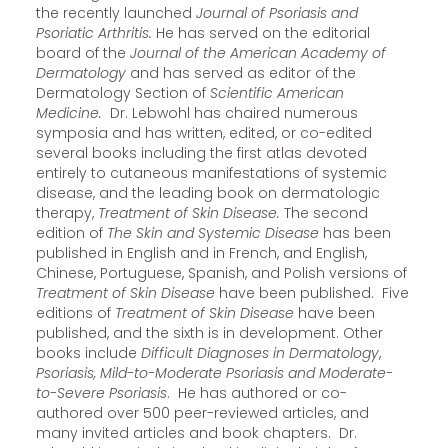
the recently launched
Journal of Psoriasis and
Psoriatic Arthritis.
He has served on the editorial
board of the
Journal of the American Academy of
Dermatology
and has served as editor of the
Dermatology Section of
Scientific American
Medicine.
Dr. Lebwohl has chaired numerous
symposia and has written, edited, or co-edited
several books including the first atlas devoted
entirely to cutaneous manifestations of systemic
disease, and the leading book on dermatologic
therapy,
Treatment of Skin Disease.
The second
edition of
The Skin and Systemic Disease
has been
published in English and in French, and English,
Chinese, Portuguese, Spanish, and Polish versions of
Treatment of Skin Disease
have been published. Five
editions of
Treatment of Skin Disease
have been
published, and the sixth is in development. Other
books include
Difficult Diagnoses in Dermatology
,
Psoriasis, Mild-to-Moderate Psoriasis and Moderate-
to-Severe Psoriasis
. He has authored or co-
authored over 500 peer-reviewed articles, and
many invited articles and book chapters. Dr.