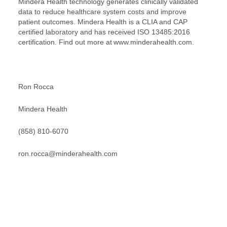
Mindera Health technology generates clinically validated
data to reduce healthcare system costs and improve
patient outcomes. Mindera Health is a CLIA and CAP
certified laboratory and has received ISO 13485:2016
certification. Find out more at www.minderahealth.com.
Ron Rocca
Mindera Health
(858) 810-6070
ron.rocca@minderahealth.com