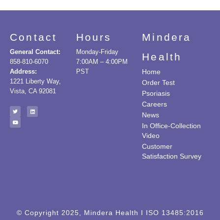
Contact
Hours
Mindera
General Contact:
Monday-Friday
Health
858-810-6070
7:00AM – 4:00PM
Address:
PST
Home
1221 Liberty Way,
Order Test
Vista, CA 92081
Psoriasis
Careers
News
In Office-Collection
Video
Customer
Satisfaction Survey
© Copyright 2025, Mindera Health I ISO 13485:2016