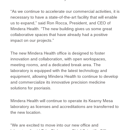
“As we continue to accelerate our commercial activities, it is
necessary to have a state-of-the-art facility that will enable
us to expand,” said Ron Rocca, President, and CEO of
Mindera Health. “The new building gives us some great
collaborative spaces that have already had a positive
impact on our projects.”
The new Mindera Health office is designed to foster
innovation and collaboration, with open workspaces,
meeting rooms, and a dedicated break area. The
laboratory is equipped with the latest technology and
equipment, allowing Mindera Health to continue to develop
and commercialize its innovative precision medicine
solutions for psoriasis.
Mindera Health will continue to operate its Kearny Mesa
laboratory as licenses and accreditations are transferred to
the new location.
“We are excited to move into our new office and