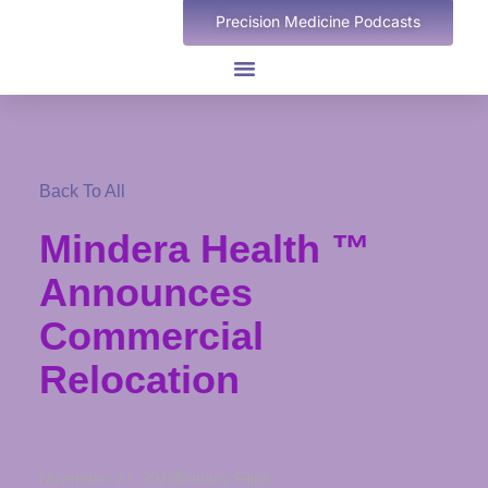
Precision Medicine Podcasts
Back To All
Mindera Health ™
Announces
Commercial
Relocation
November 27, 2023
Brittany Filips