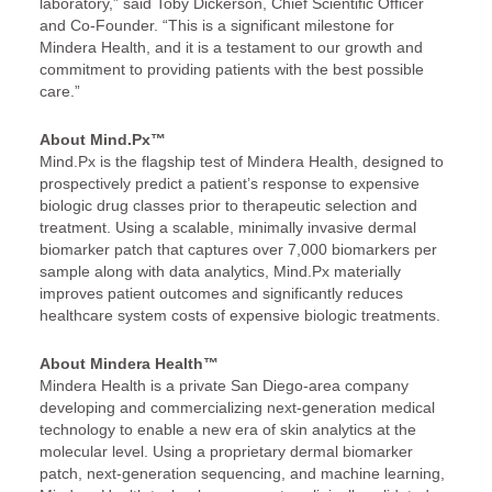
laboratory,” said Toby Dickerson, Chief Scientific Officer
and Co-Founder. “This is a significant milestone for
Mindera Health, and it is a testament to our growth and
commitment to providing patients with the best possible
care.”
About Mind.Px™
Mind.Px is the flagship test of Mindera Health, designed to
prospectively predict a patient’s response to expensive
biologic drug classes prior to therapeutic selection and
treatment. Using a scalable, minimally invasive dermal
biomarker patch that captures over 7,000 biomarkers per
sample along with data analytics, Mind.Px materially
improves patient outcomes and significantly reduces
healthcare system costs of expensive biologic treatments.
About Mindera Health™
Mindera Health is a private San Diego-area company
developing and commercializing next-generation medical
technology to enable a new era of skin analytics at the
molecular level. Using a proprietary dermal biomarker
patch, next-generation sequencing, and machine learning,