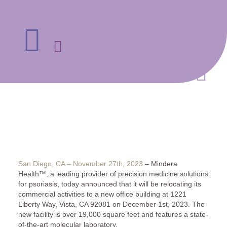
San Diego, CA – November 27th, 2023
– Mindera
Health™, a leading provider of precision medicine solutions
for psoriasis, today announced that it will be relocating its
commercial activities to a new office building at 1221
Liberty Way, Vista, CA 92081 on December 1st, 2023. The
new facility is over 19,000 square feet and features a state-
of-the-art molecular laboratory.