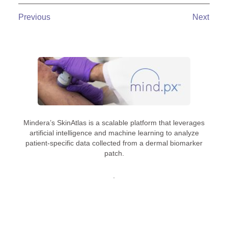
Previous
Next
Mindera’s SkinAtlas is a scalable platform that leverages
artificial intelligence and machine learning to analyze
patient-specific data collected from a dermal biomarker
patch.
.