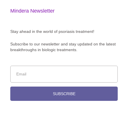
Mindera Newsletter
Stay ahead in the world of psoriasis treatment!
Subscribe to our newsletter and stay updated on the latest
breakthroughs in biologic treatments.
SUBSCRIBE