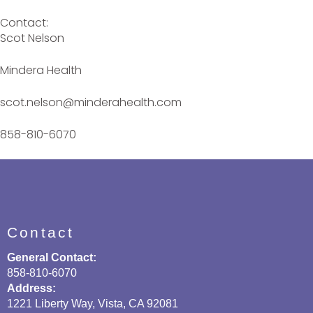
Contact:
Scot Nelson
Mindera Health
scot.nelson@minderahealth.com
858-810-6070
Contact
General Contact:
858-810-6070
Address:
1221 Liberty Way, Vista, CA 92081