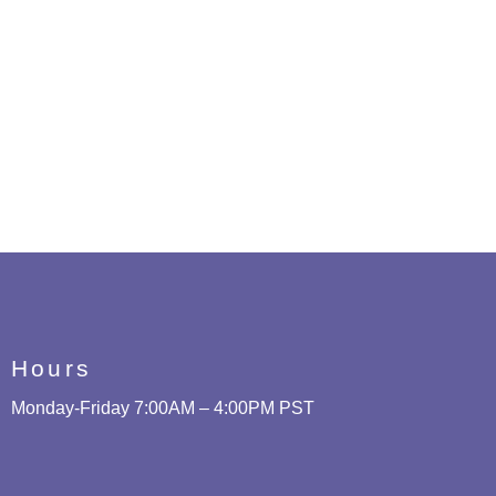
Hours
Monday-Friday 7:00AM – 4:00PM PST