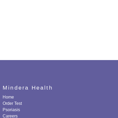
Mindera Health
Home
Order Test
Psoriasis
Careers