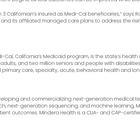
n 3 Californian’s insured as Medi-Cal beneficiaries,” says
e and its affiliated managed care plans to address the ri
-Cal, California’s Medicaid program, is the state’s health
adults, and two million seniors and people with disabilities. 
primary care, specialty, acute, behavioral health and lon
eloping and commercializing next-generation medical tec
tch, next-generation sequencing, and machine learning, M
ent outcomes. Mindera Health is a CLIA- and CAP-certifie