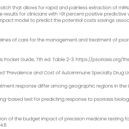
patch that allows for rapid and painless extraction of mRN
results for clinicians with >91 percent positive predictive
mpact model to predict the potential costs savings assoc
uidelines of care for the management and treatment of psor
itis Pocket Guide, 7th ed. Table 2-3. https://psoriasis.org/
tled “Prevalence and Cost of Autoimmune Specialty Drug Us
reatment response differ among geographic regions in the Un
ning-based test for predicting response to psoriasis biolo
ion of the budget impact of precision medicine testing for
.4.6