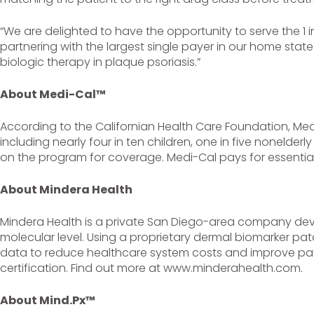
“We are delighted to have the opportunity to serve the 1 i
partnering with the largest single payer in our home stat
biologic therapy in plaque psoriasis.”
About Medi-Cal™
According to the Californian Health Care Foundation, Medi
including nearly four in ten children, one in five nonelderly 
on the program for coverage. Medi-Cal pays for essential 
About Mindera Health
Mindera Health is a private San Diego-area company dev
molecular level. Using a proprietary dermal biomarker pa
data to reduce healthcare system costs and improve pati
certification. Find out more at www.minderahealth.com.
About Mind.Px™