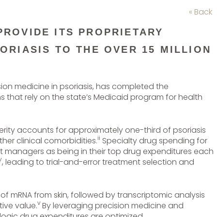
« Back
PROVIDE ITS PROPRIETARY
ORIASIS TO THE OVER 15 MILLION
ision medicine in psoriasis, has completed the
ns that rely on the state’s Medicaid program for health
ity accounts for approximately one-third of psoriasis
ii
er clinical comorbidities.
Specialty drug spending for
fit managers as being in their top drug expenditures each
v
, leading to trial-and-error treatment selection and
 of mRNA from skin, followed by transcriptomic analysis
v
tive value.
By leveraging precision medicine and
logic drug expenditures are optimized.