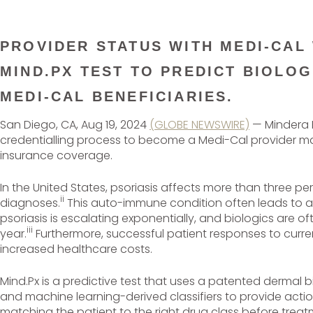
PROVIDER STATUS WITH MEDI-CAL
MIND.PX TEST TO PREDICT BIOLOG
MEDI-CAL BENEFICIARIES.
San Diego, CA, Aug 19, 2024
(GLOBE NEWSWIRE)
— Mindera H
credentialling process to become a Medi-Cal provider makin
insurance coverage.
In the United States, psoriasis affects more than three pe
ii
diagnoses.
This auto-immune condition often leads to ab
psoriasis is escalating exponentially, and biologics are
iii
year.
Furthermore, successful patient responses to curre
increased healthcare costs.
Mind.Px is a predictive test that uses a patented dermal 
and machine learning-derived classifiers to provide actiona
matching the patient to the right drug class before trea