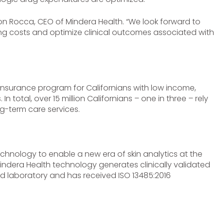
 Ron Rocca, CEO of Mindera Health. “We look forward to
sing costs and optimize clinical outcomes associated with
 insurance program for Californians with low income,
In total, over 15 million Californians – one in three – rely
g-term care services.
hnology to enable a new era of skin analytics at the
indera Health technology generates clinically validated
d laboratory and has received ISO 13485:2016