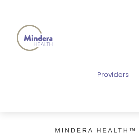
Providers
MINDERA HEALTH™