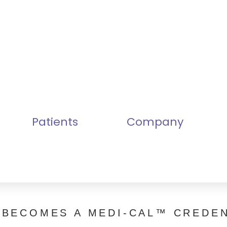
Patients
Company
 BECOMES A MEDI-CAL™ CREDEN