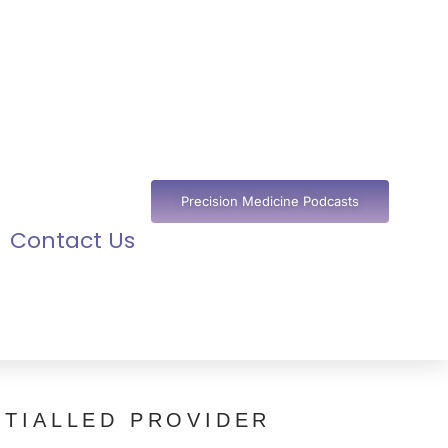
Precision Medicine Podcasts
Contact Us
TIALLED PROVIDER