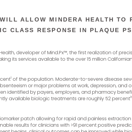
 WILL ALLOW MINDERA HEALTH TO 
IC CLASS RESPONSE IN PLAQUE PS
ealth, developer of Mind.Px™, the first realization of prec
g its services available to the over 15 million California
i
rcent
of the population. Moderate-to-severe disease sever
senteeism or major problems at work, depression, and oth
 often identified by payers, employers, and pharmacy bene
i
ntly available biologic treatments are roughly 52 percent
biomarker patch allowing for rapid and painless extraction
ble results for clinicians with >91 percent positive predic
tment begins, clinical outcomes can be improved while bio