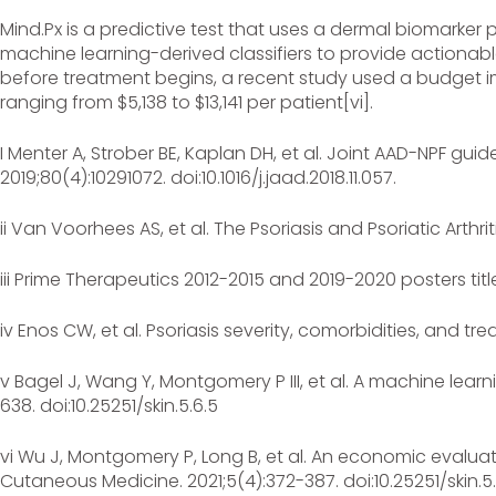
Mind.Px is a predictive test that uses a dermal biomarker 
machine learning-derived classifiers to provide actionable 
before treatment begins, a recent study used a budget i
ranging from $5,138 to $13,141 per patient[vi].
I Menter A, Strober BE, Kaplan DH, et al. Joint AAD-NPF g
2019;80(4):10291072. doi:10.1016/j.jaad.2018.11.057.
ii Van Voorhees AS, et al. The Psoriasis and Psoriatic Arthr
iii Prime Therapeutics 2012-2015 and 2019-2020 posters ti
iv Enos CW, et al. Psoriasis severity, comorbidities, and t
v Bagel J, Wang Y, Montgomery P III, et al. A machine lear
638. doi:10.25251/skin.5.6.5
vi Wu J, Montgomery P, Long B, et al. An economic evaluat
Cutaneous Medicine. 2021;5(4):372-387. doi:10.25251/skin.5