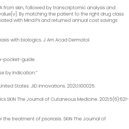
A from skin, followed by transcriptomic analysis and
 value[v]. By matching the patient to the right drug class
iated with Mind.Px and returned annual cost savings
iasis with biologics. J Am Acad Dermatol.
the-pocket-guide.
e by Indication.”
ited States. JID Innovations. 2021;1:100025.
gics.SKIN The Journal of Cutaneous Medicine. 2021;5(6):621-
 the treatment of psoriasis. SKIN The Journal of