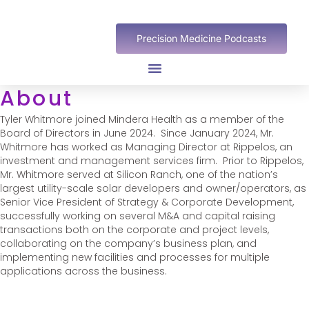
Precision Medicine Podcasts
About
Tyler Whitmore joined Mindera Health as a member of the
Board of Directors in June 2024. Since January 2024, Mr.
Whitmore has worked as Managing Director at Rippelos, an
investment and management services firm. Prior to Rippelos,
Mr. Whitmore served at Silicon Ranch, one of the nation’s
largest utility-scale solar developers and owner/operators, as
Senior Vice President of Strategy & Corporate Development,
successfully working on several M&A and capital raising
transactions both on the corporate and project levels,
collaborating on the company’s business plan, and
implementing new facilities and processes for multiple
applications across the business.