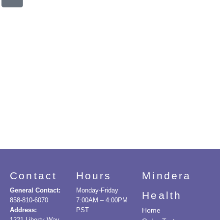
Contact
Hours
Mindera
General Contact:
Monday-Friday
Health
858-810-6070
7:00AM – 4:00PM
Address:
PST
Home
1221 Liberty Way,