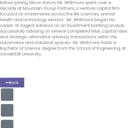
Before joining Silicon Ranch, Mr. Whitmore spent over a
decade at Mountain Group Partners, a venture capital firm
focused on investments across the life sciences, animal
health and technology sectors. Mr. Whitmore began his
career at Sagent Advisors as an investment banking analyst,
successfully advising on several completed M&A, capital raise
and strategic alternative advisory transactions within the
automotive and industrial spaces. Mr. Whitmore holds a
Bachelor of Science degree from the School of Engineering at
Vanderbilt University.
Back