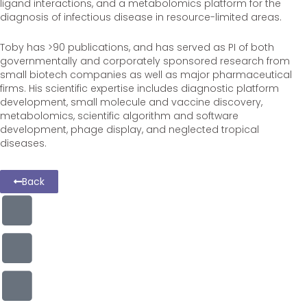
ligand interactions, and a metabolomics platform for the
diagnosis of infectious disease in resource-limited areas.
Toby has >90 publications, and has served as PI of both
governmentally and corporately sponsored research from
small biotech companies as well as major pharmaceutical
firms. His scientific expertise includes diagnostic platform
development, small molecule and vaccine discovery,
metabolomics, scientific algorithm and software
development, phage display, and neglected tropical
diseases.
Back