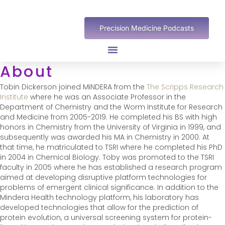
Precision Medicine Podcasts
About
Tobin Dickerson joined MiNDERA from the
The Scripps Research
Institute
where he was an Associate Professor in the
Department of Chemistry and the Worm Institute for Research
and Medicine from 2005-2019. He completed his BS with high
honors in Chemistry from the University of Virginia in 1999, and
subsequently was awarded his MA in Chemistry in 2000. At
that time, he matriculated to TSRI where he completed his PhD
in 2004 in Chemical Biology. Toby was promoted to the TSRI
faculty in 2005 where he has established a research program
aimed at developing disruptive platform technologies for
problems of emergent clinical significance. In addition to the
Mindera Health technology platform, his laboratory has
developed technologies that allow for the prediction of
protein evolution, a universal screening system for protein-