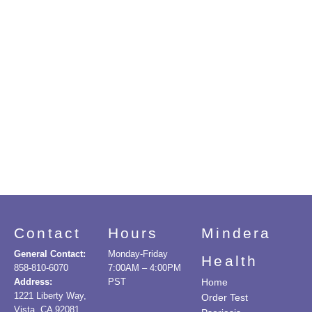
Contact
Hours
Mindera
General Contact:
Monday-Friday
Health
858-810-6070
7:00AM – 4:00PM
Address:
PST
Home
1221 Liberty Way,
Order Test
Vista, CA 92081